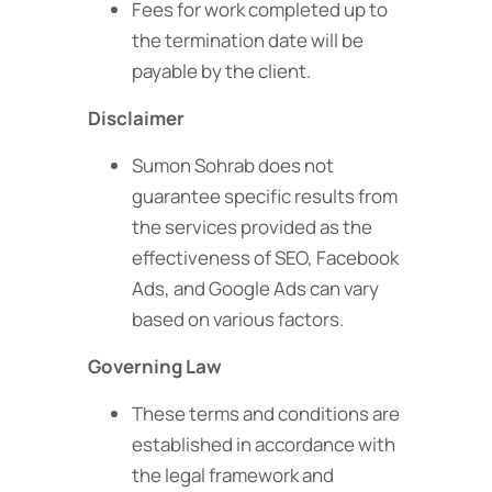
Fees for work completed up to
the termination date will be
payable by the client.
Disclaimer
Sumon Sohrab does not
guarantee specific results from
the services provided as the
effectiveness of SEO, Facebook
Ads, and Google Ads can vary
based on various factors.
Governing Law
These terms and conditions are
established in accordance with
the legal framework and