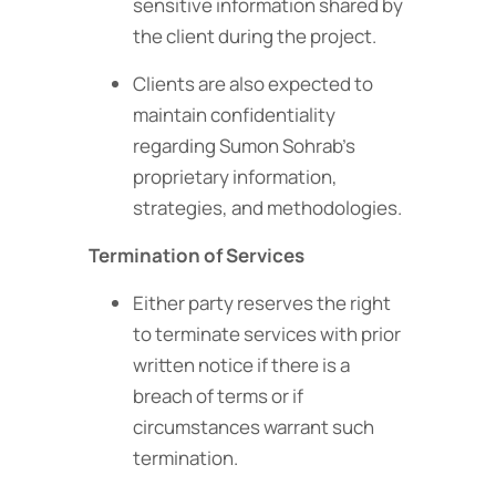
sensitive information shared by
the client during the project.
Clients are also expected to
maintain confidentiality
regarding Sumon Sohrab’s
proprietary information,
strategies, and methodologies.
Termination of Services
Either party reserves the right
to terminate services with prior
written notice if there is a
breach of terms or if
circumstances warrant such
termination.