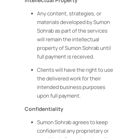
Intellectual Property
Any content, strategies, or
materials developed by Sumon
Sohrab as part of the services
will remain the intellectual
property of Sumon Sohrab until
full payment is received.
Clients will have the right to use
the delivered work for their
intended business purposes
upon full payment.
Confidentiality
Sumon Sohrab agrees to keep
confidential any proprietary or