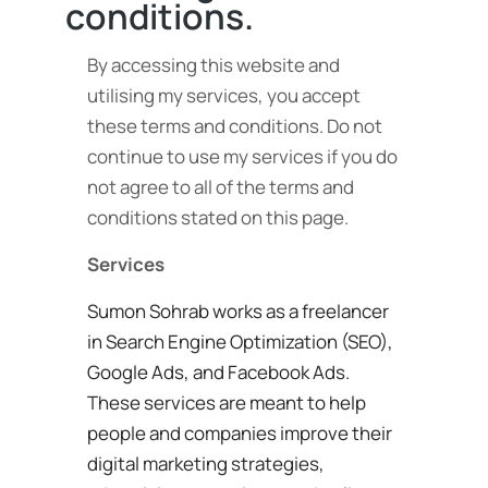
conditions.
By accessing this website and
utilising my services, you accept
these terms and conditions. Do not
continue to use my services if you do
not agree to all of the terms and
conditions stated on this page.
Services
Sumon Sohrab works as a freelancer
in Search Engine Optimization (SEO),
Google Ads, and Facebook Ads.
These services are meant to help
people and companies improve their
digital marketing strategies,