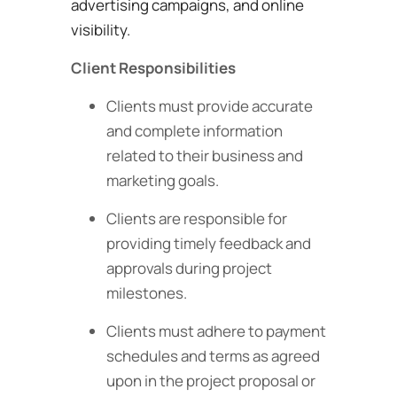
advertising campaigns, and online
visibility.
Client Responsibilities
Clients must provide accurate
and complete information
related to their business and
marketing goals.
Clients are responsible for
providing timely feedback and
approvals during project
milestones.
Clients must adhere to payment
schedules and terms as agreed
upon in the project proposal or