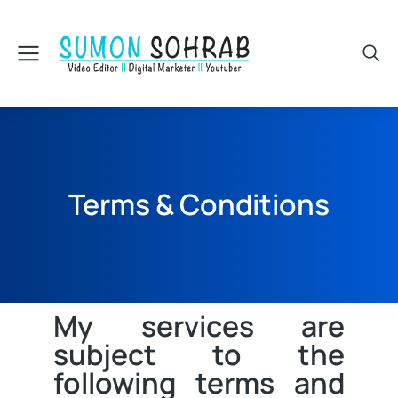
Terms & Conditions
My services are
subject to the
following terms and