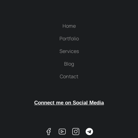
Home
Portfolio
Services
Blog
Contact
Connect me on Social Media