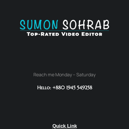
Reach me Monday – Saturday
Hello: +880 1945 549258
Quick Link