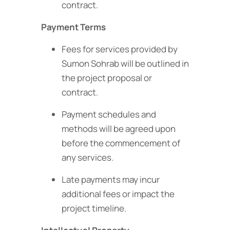
contract.
Payment Terms
Fees for services provided by
Sumon Sohrab will be outlined in
the project proposal or
contract.
Payment schedules and
methods will be agreed upon
before the commencement of
any services.
Late payments may incur
additional fees or impact the
project timeline.