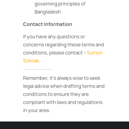
governing principles of
Bangladesh.
Contact Information
If you have any questions or
concerns regarding these terms and
conditions, please contact –
Sumon
Sohrab
.
Remember, it’s always wise to seek
legal advice when drafting terms and
conditions to ensure they are
compliant with laws and regulations
in your area.